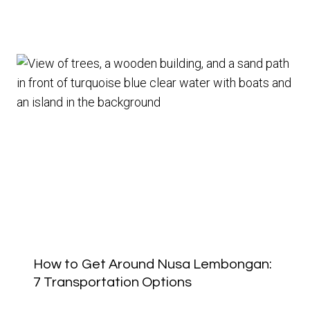
How to Get Around Nusa Lembongan:
7 Transportation Options