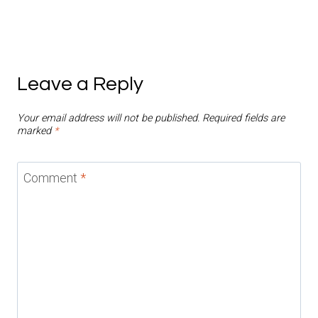
Leave a Reply
Your email address will not be published.
Required fields are
marked
*
Comment
*