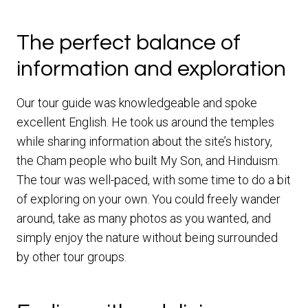
The perfect balance of
information and exploration
Our tour guide was knowledgeable and spoke
excellent English. He took us around the temples
while sharing information about the site’s history,
the Cham people who built My Son, and Hinduism.
The tour was well-paced, with some time to do a bit
of exploring on your own. You could freely wander
around, take as many photos as you wanted, and
simply enjoy the nature without being surrounded
by other tour groups.