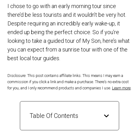
I chose to go with an early morning tour since
there’d be less tourists and it wouldn’t be very hot.
Despite requiring an incredibly early wake-up, it
ended up being the perfect choice. So if you’re
looking to take a guided tour of My Son, here’s what
you can expect from a sunrise tour with one of the
best local tour guides.
Disclosure: This post contains affiliate links. This means I may earn a
commission if you click a link and make a purchase. There’s no extra cost
for you, and I only recommend products and companies I use.
Learn more
.
Table Of Contents