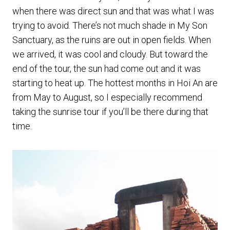
when there was direct sun and that was what I was
trying to avoid. There’s not much shade in My Son
Sanctuary, as the ruins are out in open fields. When
we arrived, it was cool and cloudy. But toward the
end of the tour, the sun had come out and it was
starting to heat up. The hottest months in Hoi An are
from May to August, so I especially recommend
taking the sunrise tour if you’ll be there during that
time.