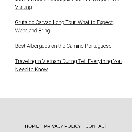
Visiting
Gruta do Carvao Long Tour: What to Expect,
Wear, and Bring
Best Albergues on the Camino Portuguese
Traveling in Vietnam During Tet: Everything You
Need to Know
HOME
PRIVACY POLICY
CONTACT