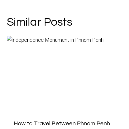
Similar Posts
How to Travel Between Phnom Penh