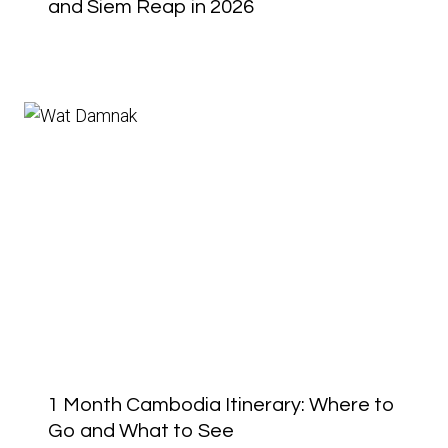
and Siem Reap in 2026
1 Month Cambodia Itinerary: Where to
Go and What to See