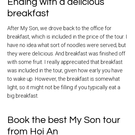
Ending with a delicious
breakfast
After My Son, we drove back to the office for
breakfast, which is included in the price of the tour. I
have no idea what sort of noodles were served, but
they were delicious. And breakfast was finished off
with some fruit. I really appreciated that breakfast
was included in the tour, given how early you have
to wake up. However, the breakfast is somewhat
light, so it might not be filling if you typically eat a
big breakfast.
Book the best My Son tour
from Hoi An