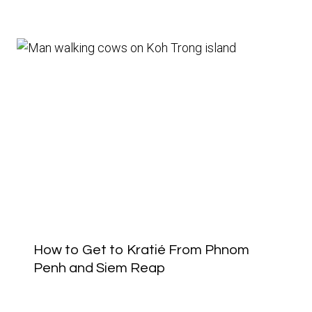
How to Get to Kratié From Phnom
Penh and Siem Reap