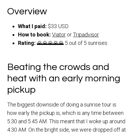
Overview
What I paid:
$33 USD
How to book:
Viator
or
Tripadvisor
Rating:
🌄🌄🌄🌄🌄 5 out of 5 sunrises
Beating the crowds and
heat with an early morning
pickup
The biggest downside of doing a sunrise tour is
how early the pickup is, which is any time between
5:30 and 5:45 AM. This meant that I woke up around
4:30 AM. On the bright side, we were dropped off at