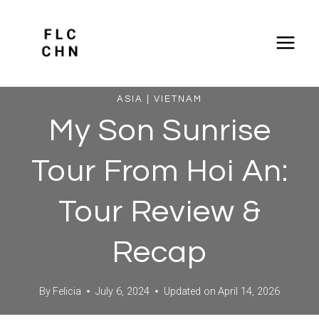
Skip
to
content
ASIA
|
VIETNAM
My Son Sunrise
Tour From Hoi An:
Tour Review &
Recap
By
Felicia
July 6, 2024
Updated on
April 14, 2026