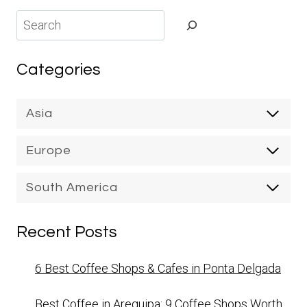
Search
Categories
Asia
Europe
South America
Recent Posts
6 Best Coffee Shops & Cafes in Ponta Delgada
Best Coffee in Arequipa: 9 Coffee Shops Worth