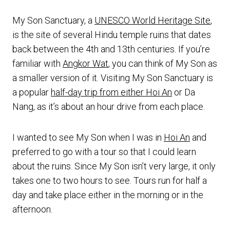
My Son Sanctuary, a
UNESCO World Heritage Site
,
is the site of several Hindu temple ruins that dates
back between the 4th and 13th centuries. If you’re
familiar with
Angkor Wat
, you can think of My Son as
a smaller version of it. Visiting My Son Sanctuary is
a popular
half-day trip from either Hoi An
or Da
Nang, as it’s about an hour drive from each place.
I wanted to see My Son when I was in
Hoi An
and
preferred to go with a tour so that I could learn
about the ruins. Since My Son isn’t very large, it only
takes one to two hours to see. Tours run for half a
day and take place either in the morning or in the
afternoon.