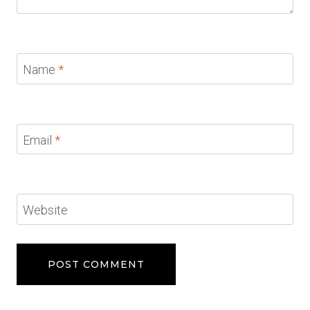
Name
*
Email
*
Website