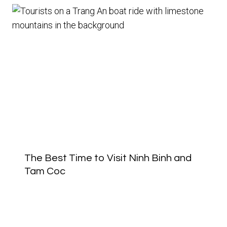
The Best Time to Visit Ninh Binh and
Tam Coc