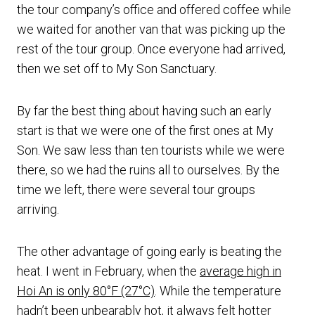
the tour company’s office and offered coffee while
we waited for another van that was picking up the
rest of the tour group. Once everyone had arrived,
then we set off to My Son Sanctuary.
By far the best thing about having such an early
start is that we were one of the first ones at My
Son. We saw less than ten tourists while we were
there, so we had the ruins all to ourselves. By the
time we left, there were several tour groups
arriving.
The other advantage of going early is beating the
heat. I went in February, when the
average high in
Hoi An is only 80°F (27°C)
. While the temperature
hadn’t been unbearably hot, it always felt hotter