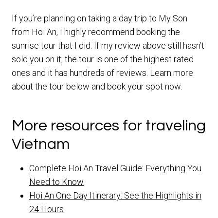
If you’re planning on taking a day trip to My Son
from Hoi An, I highly recommend booking the
sunrise tour that I did. If my review above still hasn’t
sold you on it, the tour is one of the highest rated
ones and it has hundreds of reviews. Learn more
about the tour below and book your spot now.
More resources for traveling
Vietnam
Complete Hoi An Travel Guide: Everything You
Need to Know
Hoi An One Day Itinerary: See the Highlights in
24 Hours