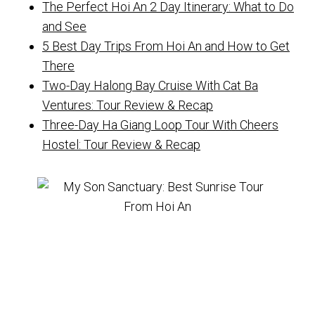
The Perfect Hoi An 2 Day Itinerary: What to Do
and See
5 Best Day Trips From Hoi An and How to Get
There
Two-Day Halong Bay Cruise With Cat Ba
Ventures: Tour Review & Recap
Three-Day Ha Giang Loop Tour With Cheers
Hostel: Tour Review & Recap