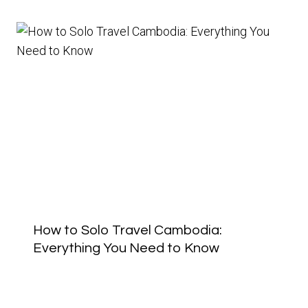
How to Solo Travel Cambodia:
Everything You Need to Know