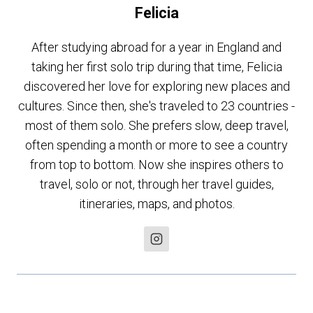
Felicia
After studying abroad for a year in England and
taking her first solo trip during that time, Felicia
discovered her love for exploring new places and
cultures. Since then, she's traveled to 23 countries -
most of them solo. She prefers slow, deep travel,
often spending a month or more to see a country
from top to bottom. Now she inspires others to
travel, solo or not, through her travel guides,
itineraries, maps, and photos.